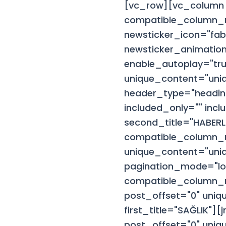
[vc_row][vc_column 
compatible_column_n
newsticker_icon="fab
newsticker_animation
enable_autoplay="tru
unique_content="uni
header_type="headin
included_only="" incl
second_title="HABER
compatible_column_n
unique_content="uniq
pagination_mode="lo
compatible_column_n
post_offset="0" uniq
first_title="SAĞLIK"
post_offset="0" uniq