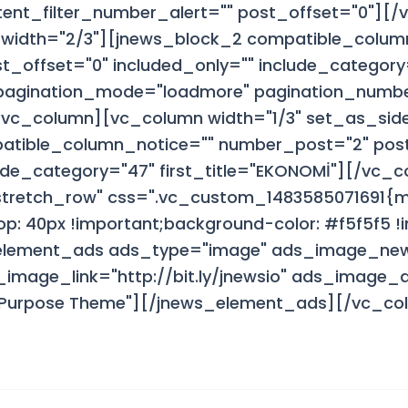
ent_filter_number_alert="" post_offset="0"][
width="2/3"][jnews_block_2 compatible_colum
_offset="0" included_only="" include_category
 pagination_mode="loadmore" pagination_numb
[/vc_column][vc_column width="1/3" set_as_sid
atible_column_notice="" number_post="2" post
lude_category="47" first_title="EKONOMİ"][/vc_
"stretch_row" css=".vc_custom_1483585071691{
p: 40px !important;background-color: #f5f5f5 !i
element_ads ads_type="image" ads_image_ne
mage_link="http://bit.ly/jnewsio" ads_image_alt
ti Purpose Theme"][/jnews_element_ads][/vc_c