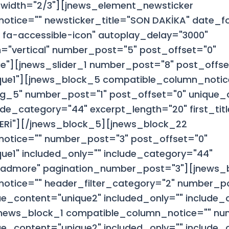
width="2/3"][jnews_element_newsticker
otice="" newsticker_title="SON DAKİKA" date_
 fa-accessible-icon" autoplay_delay="3000"
="vertical" number_post="5" post_offset="0"
e"][jnews_slider_1 number_post="8" post_offse
que1"][jnews_block_5 compatible_column_notic
g_5" number_post="1" post_offset="0" unique_c
ude_category="44" excerpt_length="20" first_ti
LERİ"][/jnews_block_5][jnews_block_22
otice="" number_post="3" post_offset="0"
ue1" included_only="" include_category="44"
admore" pagination_number_post="3"][jnews_
otice="" header_filter_category="2" number_p
ue_content="unique2" included_only="" include_
][jnews_block_1 compatible_column_notice="" n
ue_content="unique2" included_only="" include_