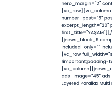
hero_margin="2" cont
[vc_row][vc_column 
number_post="5" post
excerpt_length="20"
first_title="YAŞAM"]
[jnews_block_9 comp
included_only="" inc
[vc_row full_width=
!important;padding-to
[vc_column][jnews_
ads_image="45" ads_i
Layered Parallax Mul