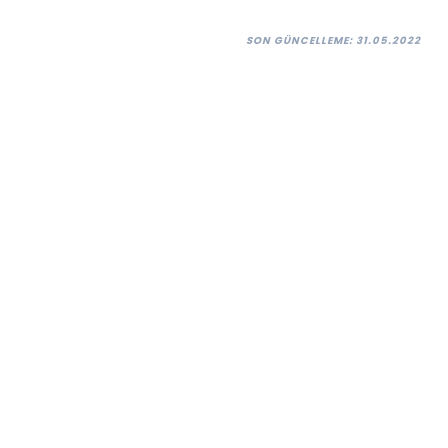
SON GÜNCELLEME: 31.05.2022