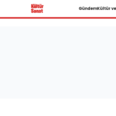
Gündem
Kültür v