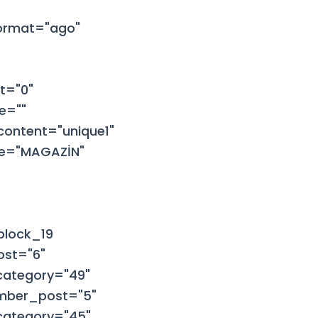
format="ago"
t="0"
e=""
ontent="unique1"
tle="MAGAZİN"
block_19
ost="6"
category="49"
umber_post="5"
category="45"