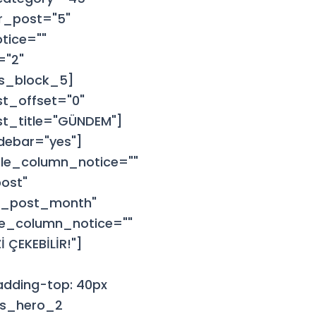
r_post="5"
tice=""
="2"
ws_block_5]
t_offset="0"
rst_title="GÜNDEM"]
debar="yes"]
le_column_notice=""
ost"
ar_post_month"
le_column_notice=""
 ÇEKEBİLİR!"]
dding-top: 40px
ews_hero_2