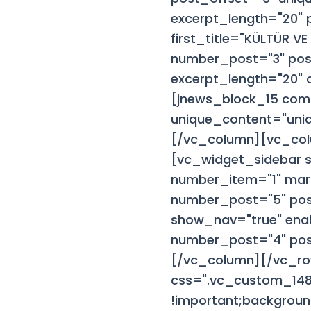
excerpt_length="20"
first_title="KÜLTÜR 
number_post="3" post
excerpt_length="20" 
[jnews_block_15 com
unique_content="uniqu
[/vc_column][vc_colu
[vc_widget_sidebar 
number_item="1" mar
number_post="5" pos
show_nav="true" ena
number_post="4" post_
[/vc_column][/vc_ro
css=".vc_custom_148
!important;backgroun