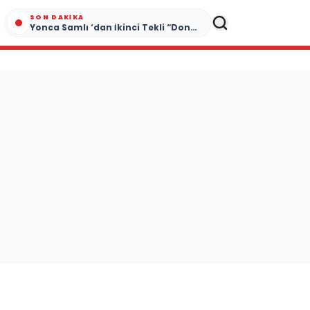
SON DAKIKA
Yonca Samlı ‘dan İkinci Tekli “Donacaksın Sevgilim “ yayımlandı