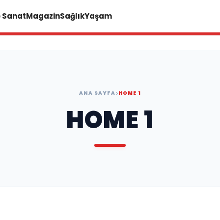
e Sanat
Magazin
Sağlık
Yaşam
ANA SAYFA
HOME 1
HOME 1