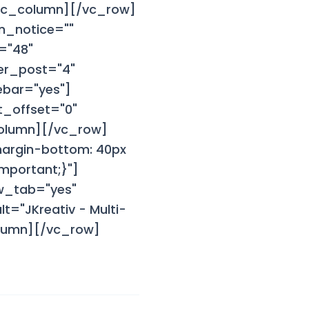
/vc_column][/vc_row]
n_notice=""
="48"
er_post="4"
ebar="yes"]
_offset="0"
column][/vc_row]
margin-bottom: 40px
mportant;}"]
w_tab="yes"
="JKreativ - Multi-
olumn][/vc_row]