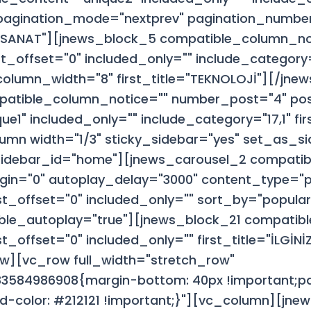
 pagination_mode="nextprev" pagination_numbe
VE SANAT"][jnews_block_5 compatible_column_no
_offset="0" included_only="" include_category
column_width="8" first_title="TEKNOLOJİ"][/jne
patible_column_notice="" number_post="4" pos
e1" included_only="" include_category="17,1" fi
mn width="1/3" sticky_sidebar="yes" set_as_si
sidebar_id="home"][jnews_carousel_2 compatib
gin="0" autoplay_delay="3000" content_type="p
t_offset="0" included_only="" sort_by="popul
ble_autoplay="true"][jnews_block_21 compatib
offset="0" included_only="" first_title="İLGİNİZİ
w][vc_row full_width="stretch_row"
3584986908{margin-bottom: 40px !important;pa
d-color: #212121 !important;}"][vc_column][jn