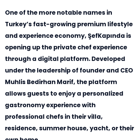
One of the more notable names in
Turkey’s fast-growing premium lifestyle
and experience economy, ŞefKapında is
opening up the private chef experience
through a digital platform. Developed
under the leadership of founder and CEO
Muhlis Bedirhan Marif, the platform
allows guests to enjoy a personalized
gastronomy experience with
professional chefs in their villa,
residence, summer house, yacht, or their
own home.