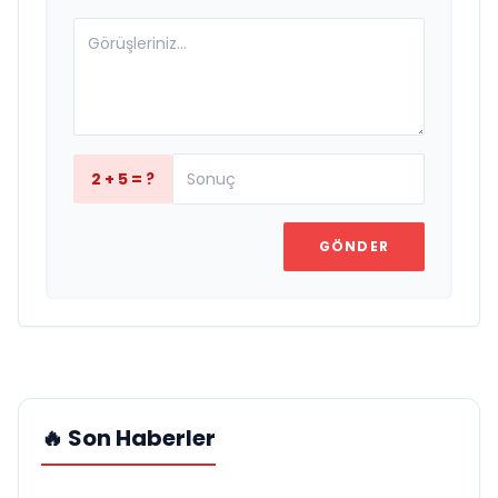
2 + 5 = ?
GÖNDER
🔥 Son Haberler