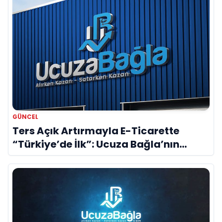
GÜNCEL
Ters Açık Artırmayla E-Ticarette
“Türkiye’de İlk”: Ucuza Bağla’nın
Patentli Modeli