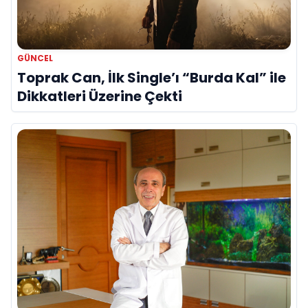
GÜNCEL
Toprak Can, İlk Single’ı “Burda Kal” ile
Dikkatleri Üzerine Çekti