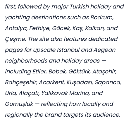
first, followed by major Turkish holiday and
yachting destinations such as Bodrum,
Antalya, Fethiye, Göcek, Kaş, Kalkan, and
Çeşme. The site also features dedicated
pages for upscale Istanbul and Aegean
neighborhoods and holiday areas —
including Etiler, Bebek, Göktürk, Ataşehir,
Bahçeşehir, Acarkent, Kuşadası, Sapanca,
Urla, Alaçatı, Yalıkavak Marina, and
Gümüşlük — reflecting how locally and
regionally the brand targets its audience.