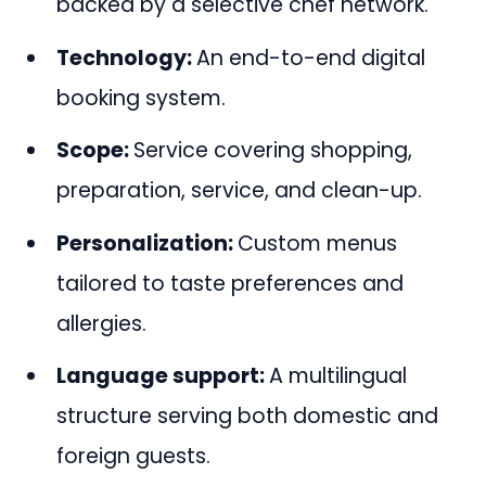
backed by a selective chef network.
Technology:
An end-to-end digital
booking system.
Scope:
Service covering shopping,
preparation, service, and clean-up.
Personalization:
Custom menus
tailored to taste preferences and
allergies.
Language support:
A multilingual
structure serving both domestic and
foreign guests.