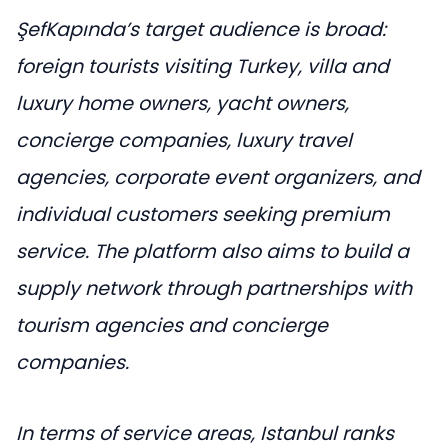
ŞefKapında’s target audience is broad:
foreign tourists visiting Turkey, villa and
luxury home owners, yacht owners,
concierge companies, luxury travel
agencies, corporate event organizers, and
individual customers seeking premium
service. The platform also aims to build a
supply network through partnerships with
tourism agencies and concierge
companies.
In terms of service areas, Istanbul ranks