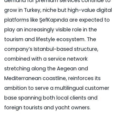
demand for premium services continue to
grow in Turkey, niche but high-value digital
platforms like ŞefKapında are expected to
play an increasingly visible role in the
tourism and lifestyle ecosystem. The
company’s Istanbul-based structure,
combined with a service network
stretching along the Aegean and
Mediterranean coastline, reinforces its
ambition to serve a multilingual customer
base spanning both local clients and
foreign tourists and yacht owners.