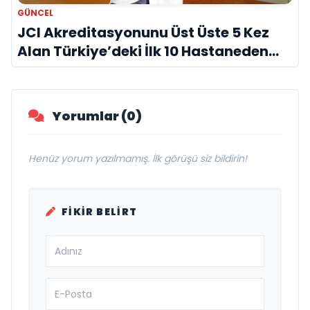
GÜNCEL
JCI Akreditasyonunu Üst Üste 5 Kez
Alan Türkiye’deki İlk 10 Hastaneden
Biri
Yorumlar (0)
Henüz yorum yazılmamış. İlk görüşü siz bildirin!
FIKIR BELIRT