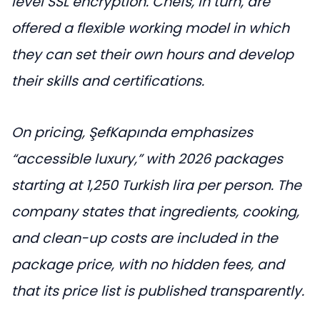
level SSL encryption. Chefs, in turn, are
offered a flexible working model in which
they can set their own hours and develop
their skills and certifications.
On pricing, ŞefKapında emphasizes
“accessible luxury,” with 2026 packages
starting at 1,250 Turkish lira per person. The
company states that ingredients, cooking,
and clean-up costs are included in the
package price, with no hidden fees, and
that its price list is published transparently.