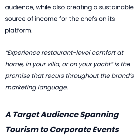
audience, while also creating a sustainable
source of income for the chefs on its
platform.
“Experience restaurant-level comfort at
home, in your villa, or on your yacht” is the
promise that recurs throughout the brand’s
marketing language.
A Target Audience Spanning
Tourism to Corporate Events