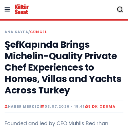
ANA SAYFA
/
GÜNCEL
ŞefKapında Brings
Michelin-Quality Private
Chef Experiences to
Homes, Villas and Yachts
Across Turkey
HABER MERKEZI
03.07.2026 - 19:41
5 DK OKUMA
Founded and led by CEO Muhlis Bedirhan