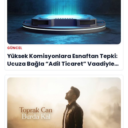
GÜNCEL
Yüksek Komisyonlara Esnaftan Tepki:
Ucuza Bağla “Adil Ticaret” Vaadiyle
Sahnede