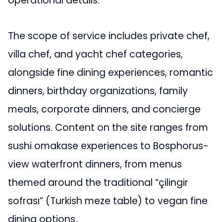
operational details.
The scope of service includes private chef,
villa chef, and yacht chef categories,
alongside fine dining experiences, romantic
dinners, birthday organizations, family
meals, corporate dinners, and concierge
solutions. Content on the site ranges from
sushi omakase experiences to Bosphorus-
view waterfront dinners, from menus
themed around the traditional “çilingir
sofrası” (Turkish meze table) to vegan fine
dining options.