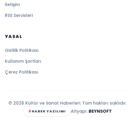
İletişim
RSS Servisleri
YASAL
Gizlilik Politikası
Kullanım Şartları
Çerez Politikası
© 2026 Kültür ve Sanat Haberleri. Tüm hakları saklıdır.
Altyapı:
BEYNSOFT
HABER YAZILIMI