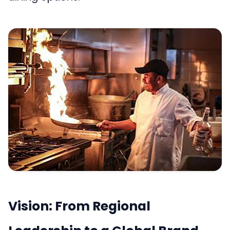
Vision: From Regional