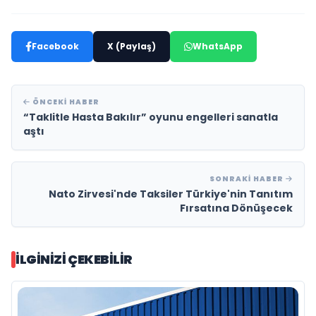
Facebook
X (Paylaş)
WhatsApp
ÖNCEKI HABER
“Taklitle Hasta Bakılır” oyunu engelleri sanatla
aştı
SONRAKI HABER
Nato Zirvesi'nde Taksiler Türkiye'nin Tanıtım
Fırsatına Dönüşecek
İLGINIZI ÇEKEBILIR