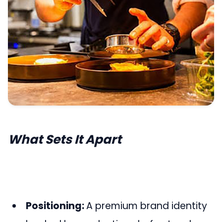
What Sets It Apart
Positioning:
A premium brand identity