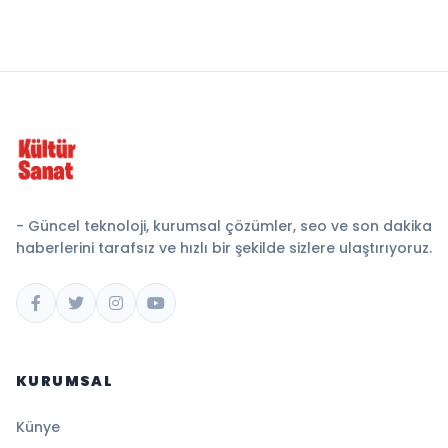
- Güncel teknoloji, kurumsal çözümler, seo ve son dakika
haberlerini tarafsız ve hızlı bir şekilde sizlere ulaştırıyoruz.
KURUMSAL
Künye