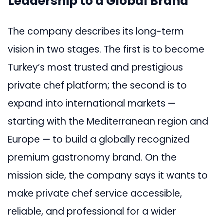
Leadership to a Global Brand
The company describes its long-term
vision in two stages. The first is to become
Turkey’s most trusted and prestigious
private chef platform; the second is to
expand into international markets —
starting with the Mediterranean region and
Europe — to build a globally recognized
premium gastronomy brand. On the
mission side, the company says it wants to
make private chef service accessible,
reliable, and professional for a wider