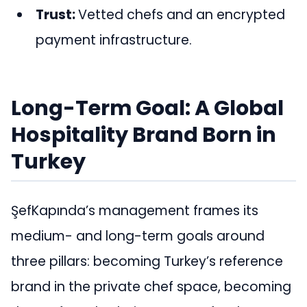
Trust:
Vetted chefs and an encrypted
payment infrastructure.
Long-Term Goal: A Global
Hospitality Brand Born in
Turkey
ŞefKapında’s management frames its
medium- and long-term goals around
three pillars: becoming Turkey’s reference
brand in the private chef space, becoming