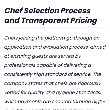
Chef Selection Process
and Transparent Pricing
Chefs joining the platform go through an
application and evaluation process, aimed
at ensuring guests are served by
professionals capable of delivering a
consistently high standard of service. The
company states that chefs are rigorously
vetted for quality and hygiene standards,
while payments are secured through high-