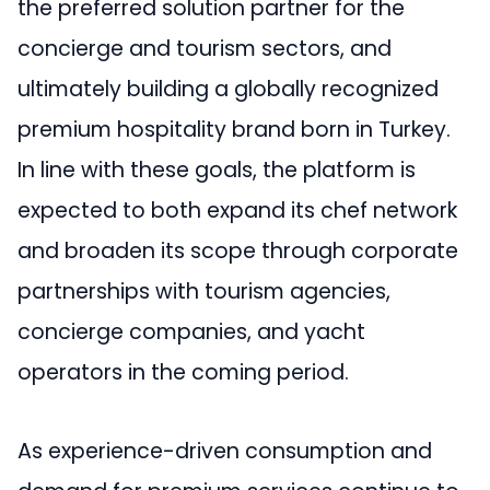
the preferred solution partner for the
concierge and tourism sectors, and
ultimately building a globally recognized
premium hospitality brand born in Turkey.
In line with these goals, the platform is
expected to both expand its chef network
and broaden its scope through corporate
partnerships with tourism agencies,
concierge companies, and yacht
operators in the coming period.
As experience-driven consumption and