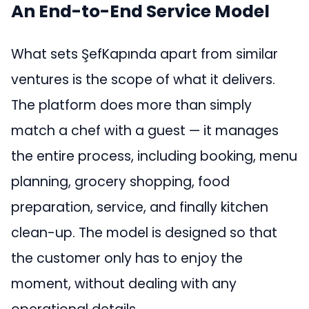
An End-to-End Service Model
What sets ŞefKapında apart from similar
ventures is the scope of what it delivers.
The platform does more than simply
match a chef with a guest — it manages
the entire process, including booking, menu
planning, grocery shopping, food
preparation, service, and finally kitchen
clean-up. The model is designed so that
the customer only has to enjoy the
moment, without dealing with any