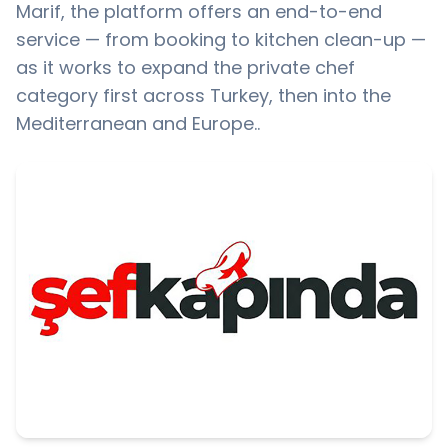
Marif, the platform offers an end-to-end
service — from booking to kitchen clean-up —
as it works to expand the private chef
category first across Turkey, then into the
Mediterranean and Europe..