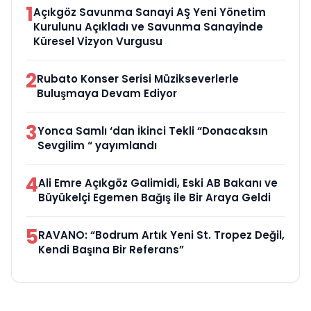
1
Açıkgöz Savunma Sanayi AŞ Yeni Yönetim
Kurulunu Açıkladı ve Savunma Sanayinde
Küresel Vizyon Vurgusu
2
Rubato Konser Serisi Müzikseverlerle
Buluşmaya Devam Ediyor
3
Yonca Samlı ‘dan İkinci Tekli “Donacaksın
Sevgilim “ yayımlandı
4
Ali Emre Açıkgöz Galimidi, Eski AB Bakanı ve
Büyükelçi Egemen Bağış ile Bir Araya Geldi
5
RAVANO: “Bodrum Artık Yeni St. Tropez Değil,
Kendi Başına Bir Referans”