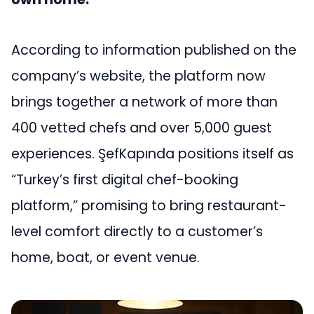
According to information published on the
company’s website, the platform now
brings together a network of more than
400 vetted chefs and over 5,000 guest
experiences. ŞefKapında positions itself as
“Turkey’s first digital chef-booking
platform,” promising to bring restaurant-
level comfort directly to a customer’s
home, boat, or event venue.